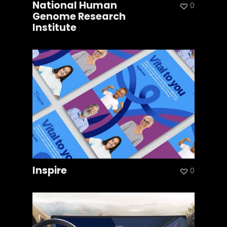
National Human
0
Genome Research
Institute
Inspire
0