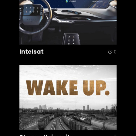
Intelsat
0