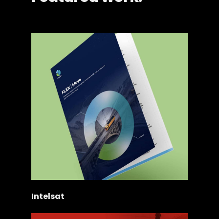
Intelsat