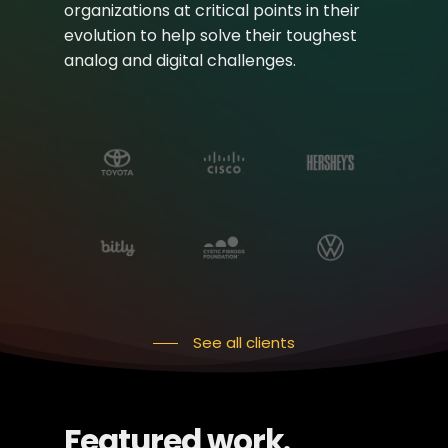
organizations at critical points in their
evolution to help solve their toughest
analog and digital challenges.
See all clients
Featured work.