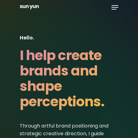
Menu
Skip
to
Close
main
Menu
content
Hello.
I help create
brands and
shape
perceptions.
Through artful brand positioning and
strategic creative direction, I guide