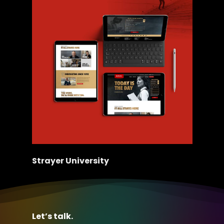
Strayer University
Let’s talk.